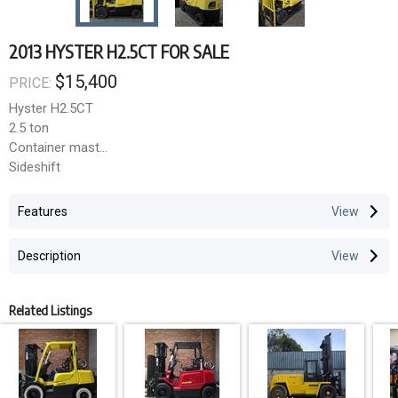
2013 HYSTER H2.5CT FOR SALE
$15,400
PRICE:
Hyster H2.5CT
2.5 ton
Container mast
Sideshift
LPG bottle not included
4.77m lift height
GST not included
LPG
Features
6,700 hours
Container Mast option at affordable pricing.
2013
Description
Many other options available.
**Cleavens Forklifts Pty Ltd**
Related Listings
3 months warranty on engine, gearbox and differential within
Sydney Metro.