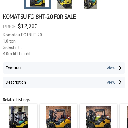
KOMATSU FG18HT-20 FOR SALE
$12,760
PRICE:
Komatsu FG18HT-20
1.8 ton
Sideshift
4.0m lift height
LPG bottle not included
LPG
GST not included
3,965 hours
Features
**Cleavens Forklifts Pty Ltd**
Description
3 months warranty on engine, gearbox and differential within
Sydney Metro.
Related Listings