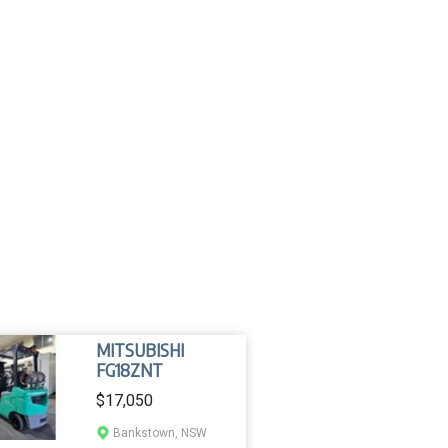
MITSUBISHI
FG18ZNT
$17,050
Bankstown, NSW