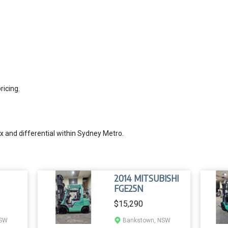
ricing.
 and differential within Sydney Metro.
2014 MITSUBISHI
FGE25N
$15,290
NSW
Bankstown, NSW