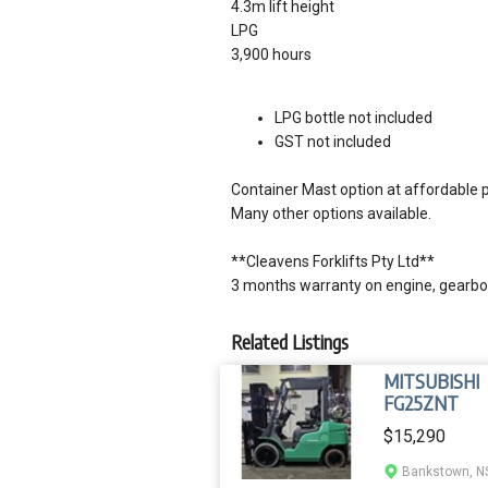
4.3m lift height
LPG
3,900 hours
LPG bottle not included
GST not included
Container Mast option at affordable p
Many other options available.
**Cleavens Forklifts Pty Ltd**
3 months warranty on engine, gearbox
Related Listings
MITSUBISHI
FG25ZNT
$15,290
Bankstown, 