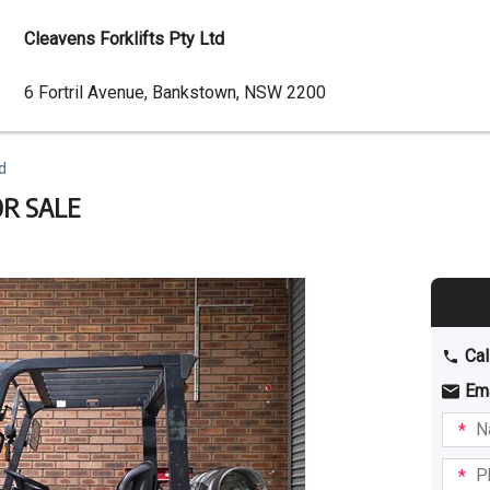
Cleavens Forklifts Pty Ltd
Dealer
6 Fortril Avenue, Bankstown, NSW 2200
Address
d
OR SALE
Cal
Em
Name
I am
intere
Phone
in: