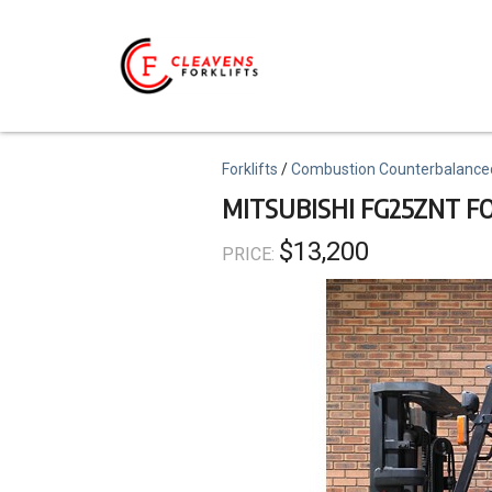
Skip
to
main
content
Topics
Forklifts
Combustion Counterbalance
MITSUBISHI FG25ZNT F
$13,200
PRICE: