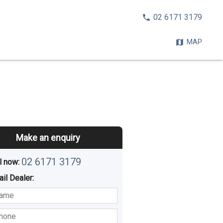
CALL
02 6171 3179
NOW:
MAP
Make an enquiry
02 6171 3179
l now: 
ail
Dealer
:
sted
Buying
Hiring