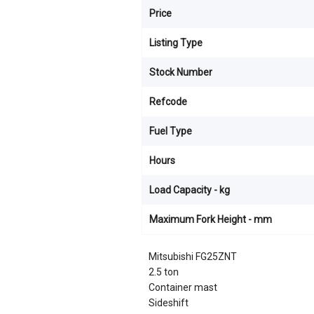
Price
Listing Type
Stock Number
Refcode
Fuel Type
Hours
Load Capacity - kg
Maximum Fork Height - mm
Mitsubishi FG25ZNT
2.5 ton
Container mast
Sideshift