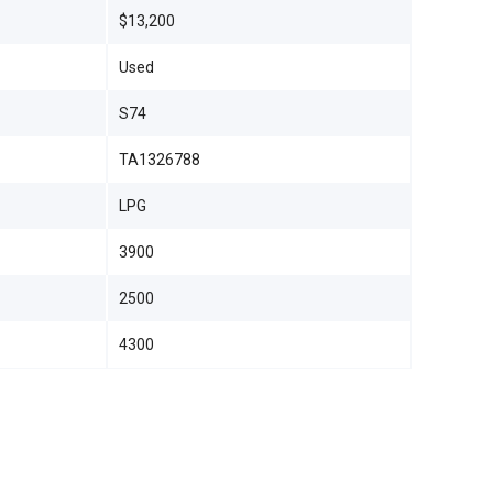
$13,200
Used
S74
TA1326788
LPG
3900
2500
4300