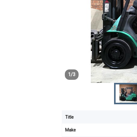
1
/
3
Title
Make