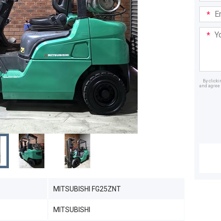
Email
Addre
Your
Mess
By click
and agree 
Dealer
MITSUBISHI FG25ZNT
MITSUBISHI