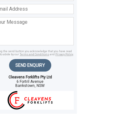
ss
age
ing the send button you acknowledge that you have read
to abide by our
Terms and Conditions
and
Privacy Policy
.
SEND ENQUIRY
Cleavens Forklifts Pty Ltd
6 Fortril Avenue
Bankstown, NSW