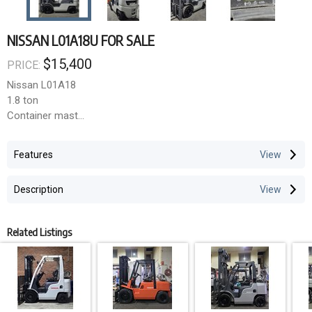
NISSAN L01A18U FOR SALE
$15,400
PRICE:
Nissan L01A18
1.8 ton
Container mast
Sideshift
4.3m lift height
Features
LPG
4,700 hours
Description
Related Listings