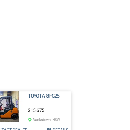
TOYOTA 8FG25
$15,675
Bankstown, NSW
NTACT
DEALER
DETAILS