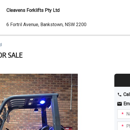
Cleavens Forklifts Pty Ltd
Dealer
6 Fortril Avenue, Bankstown, NSW 2200
Address
d
OR SALE
Cal
Em
Name
I am
intere
Phone
in: