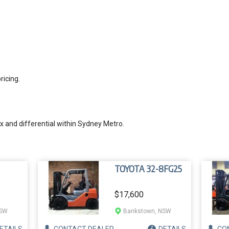
ricing.
 and differential within Sydney Metro.
TOYOTA 32-8FG25
$17,600
NSW
Bankstown, NSW
ETAILS
CONTACT
DEALER
DETAILS
CO