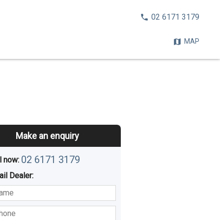
CALL
02 6171 3179
NOW:
MAP
Make an enquiry
02 6171 3179
l now: 
ail
Dealer
:
sted
Buying
Hiring