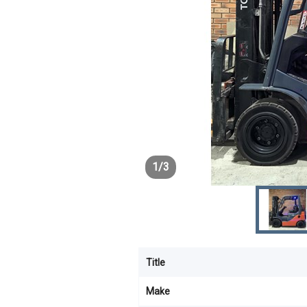
1
/
3
Title
Make