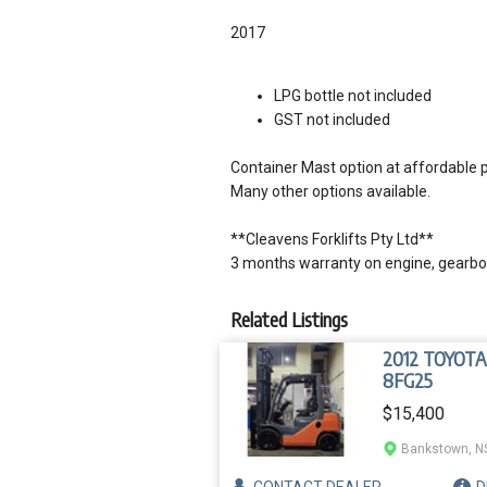
2017
LPG bottle not included
GST not included
Container Mast option at affordable p
Many other options available.
**Cleavens Forklifts Pty Ltd**
3 months warranty on engine, gearbox
Related Listings
2012 TOYOTA
8FG25
$15,400
Bankstown, 
CONTACT
DEALER
D