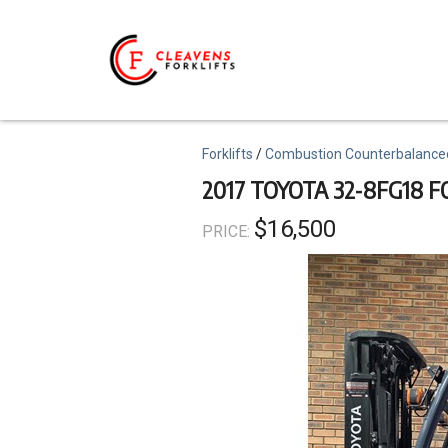
Skip
to
main
content
Topics
Forklifts
Combustion Counterbalance
2017 TOYOTA 32-8FG18 F
$16,500
PRICE: