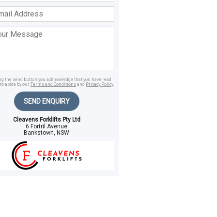
ss
age
ing the send button you acknowledge that you have read
to abide by our
Terms and Conditions
and
Privacy Policy
.
SEND ENQUIRY
Cleavens Forklifts Pty Ltd
6 Fortril Avenue
Bankstown, NSW