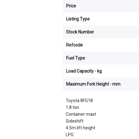
Price
Listing Type
Stock Number
Refcode
Fuel Type
Load Capacity - kg
Maximum Fork Height - mm
Toyota 8FG18
1.8 ton
Container mast
Sideshift
4.5m lift height
LPG