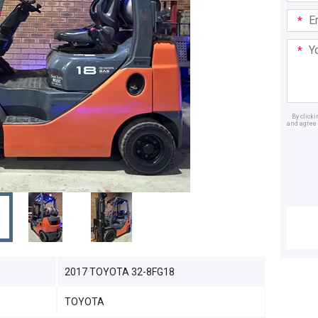
Email
Addre
Your
Mess
By click
and agree 
Dealer
2017 TOYOTA 32-8FG18
TOYOTA