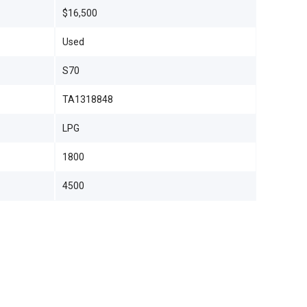
$16,500
Used
S70
TA1318848
LPG
1800
4500