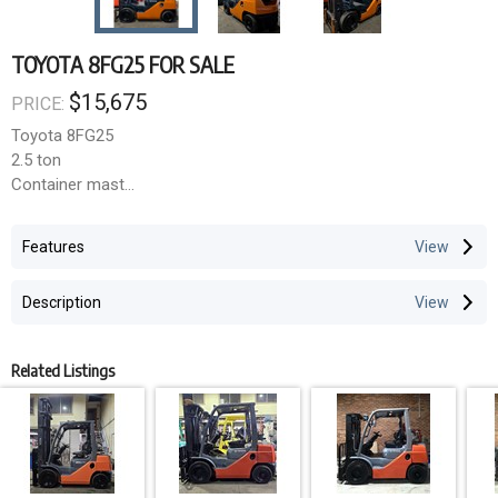
TOYOTA 8FG25 FOR SALE
$15,675
PRICE:
Toyota 8FG25
2.5 ton
Container mast
Sideshift
4.7m lift height
Features
LPG
7,300 hours
Description
Related Listings