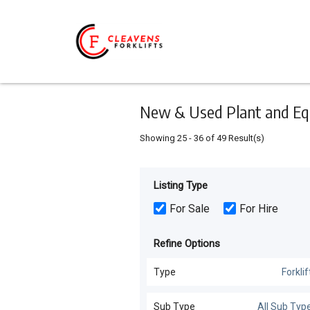
Keyword
Minimum
Maximum
Search
price
price
Skip
to
main
content
New & Used Plant and Equ
Showing
25
-
36
of
49
Result(s)
Listing Type
For Sale
For Hire
Refine Options
Type
Forklif
Forklifts
(
49
)
Sub Type
All Sub Typ