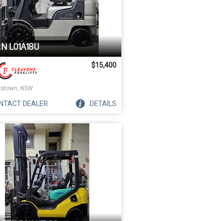
AN L01A18U
$15,400
stown, NSW
NTACT
DEALER
DETAILS