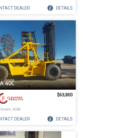
NTACT
DEALER
DETAILS
A 40C
$63,800
stown, NSW
NTACT
DEALER
DETAILS