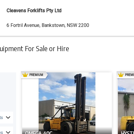
Cleavens Forklifts Pty Ltd
Dealer
6 Fortril Avenue, Bankstown, NSW 2200
Address
ipment For Sale or Hire
AD
PREMIUM
PREM
ts
OMEGA 40C
HYSTE
es