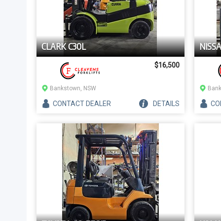
CLARK C30L
NISS
$16,500
Bankstown, NSW
Bank
CONTACT
DEALER
DETAILS
CO