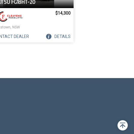
TSU FG18HT-20
$14,300
stown, NSW
NTACT
DEALER
DETAILS
Back
to