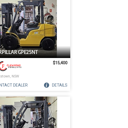
RPILLAR GPE25NT
$15,400
stown, NSW
NTACT
DEALER
DETAILS