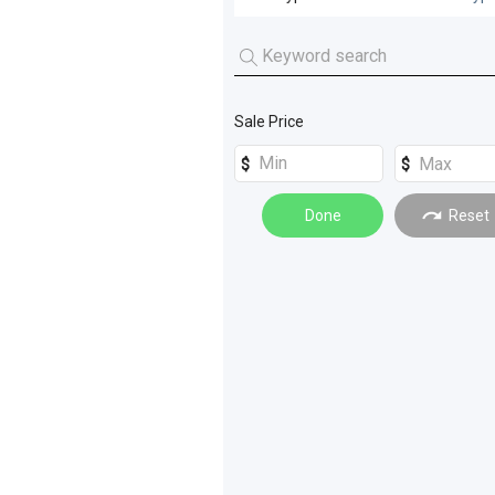
All Sub Types
Combustion Counterbalanced
(
4
Sale Price
Container Handlers
(
7
)
Done
Reset