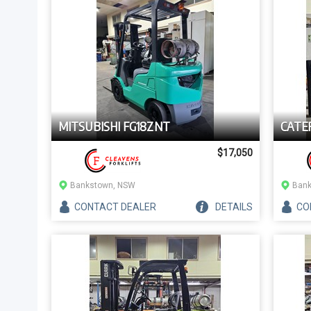
MITSUBISHI FG18ZNT
CATE
$17,050
Bankstown, NSW
Bank
CONTACT
DEALER
DETAILS
CO