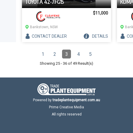
TOYOTA 42-7FG15
KOMA
$11,000
Bankstown, NSW
Bank
CONTACT
DEALER
DETAILS
CO
Pagination
1
2
3
4
5
Page
Page
Page
(Current)
Page
Page
Showing
25
-
36
of
49
Result(s)
Powered by
tradeplantequipment.com.au
Prime Creative Media
All rights reserved