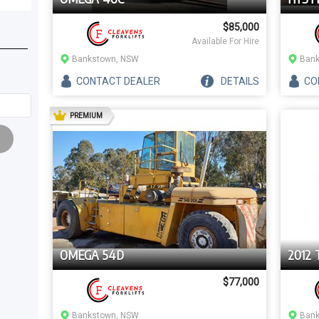
$85,000
Available For Hire
2
)
Bankstown, NSW
Bank
CONTACT
DEALER
DETAILS
CO
AD
PREMIUM
OMEGA 54D
2012 
$77,000
Bankstown, NSW
Bank