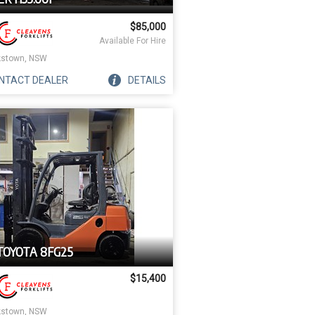
$85,000
Available For Hire
stown, NSW
NTACT
DEALER
DETAILS
TOYOTA 8FG25
$15,400
stown, NSW