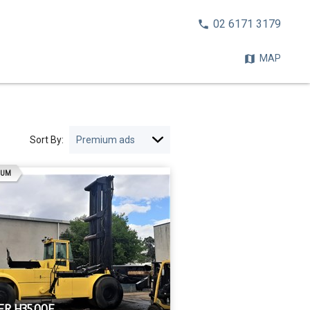
CALL
02 6171 3179
NOW:
MAP
Sort By:
AD
IUM
R H35.00F