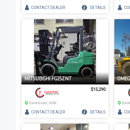
CONTACT
DEALER
DETAILS
CO
MITSUBISHI FG25ZNT
OMEG
$15,290
Bankstown, NSW
Bank
CONTACT
DEALER
DETAILS
CO